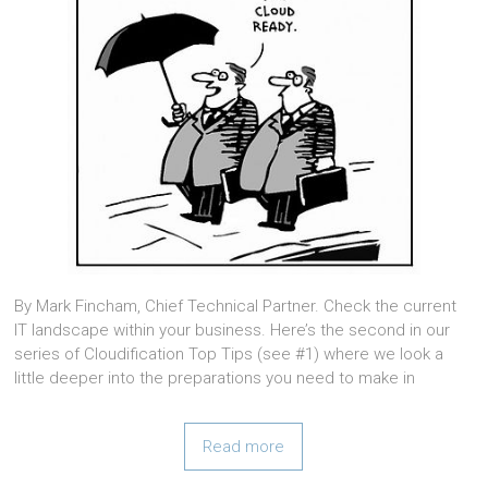
By Mark Fincham, Chief Technical Partner. Check the current
IT landscape within your business. Here’s the second in our
series of Cloudification Top Tips (see #1) where we look a
little deeper into the preparations you need to make in
Read more