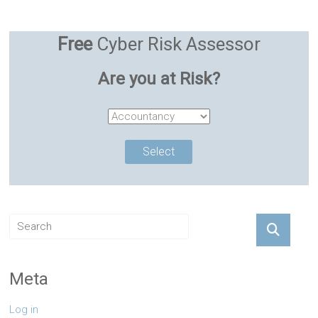
Free
Cyber Risk Assessor
Are you at Risk?
Meta
Log in