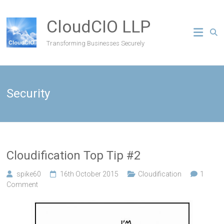
CloudCIO LLP
Transforming Businesses Securely
Security
Cloudification Top Tip #2
spike60
16th October 2015
Cloudification
1
Comment