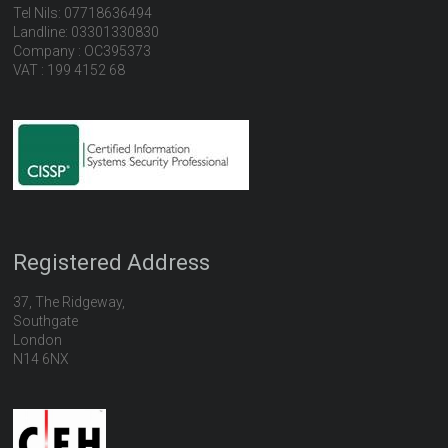
Tel Nils: 07718636494
Landline: 03301330830
Company : OC395373
VAT : 199 4152 68
Registered Address
37, The Ridgeway,
Southgate
London
N14 6NX