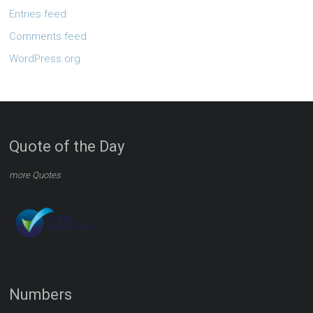
Entries feed
Comments feed
WordPress.org
Quote of the Day
more Quotes
Numbers