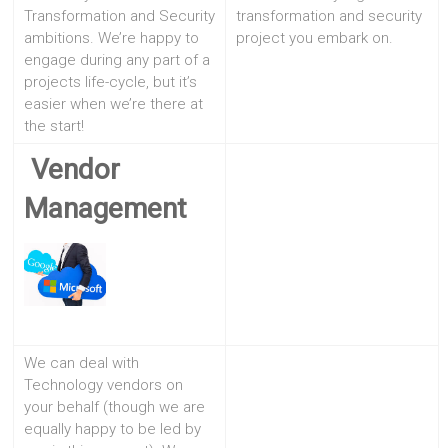
Transformation and Security
transformation and security
ambitions. We’re happy to
project you embark on.
engage during any part of a
projects life-cycle, but it’s
easier when we’re there at
the start!
Vendor
Management
We can deal with
Technology vendors on
your behalf (though we are
equally happy to be led by