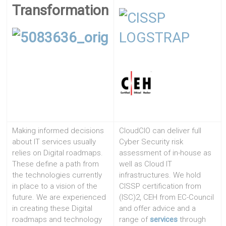
Transformation
Making informed decisions
CloudCIO can deliver full
about IT services usually
Cyber Security risk
relies on Digital roadmaps.
assessment of in-house as
These define a path from
well as Cloud IT
the technologies currently
infrastructures. We hold
in place to a vision of the
CISSP certification from
future. We are experienced
(ISC)2, CEH from EC-Council
in creating these Digital
and offer advice and a
roadmaps and technology
range of
services
through