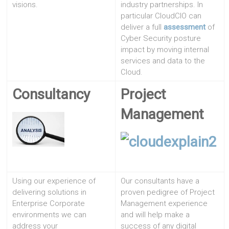
visions.
industry partnerships. In
particular CloudCIO can
deliver a full
assessment
of
Cyber Security posture
impact by moving internal
services and data to the
Cloud.
Consultancy
Project
Management
Using our experience of
Our consultants have a
delivering solutions in
proven pedigree of Project
Enterprise Corporate
Management experience
environments we can
and will help make a
address your
success of any digital