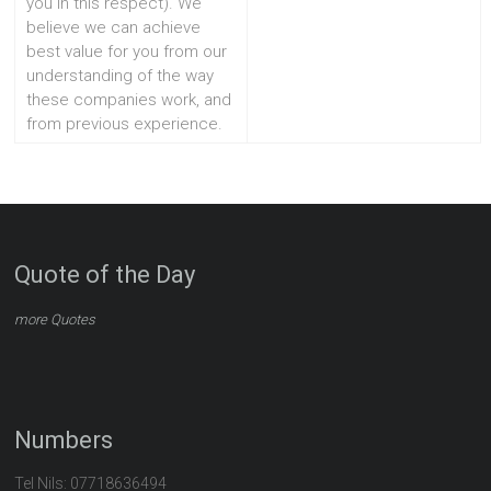
you in this respect). We
believe we can achieve
best value for you from our
understanding of the way
these companies work, and
from previous experience.
Quote of the Day
more Quotes
Numbers
Tel Nils: 07718636494