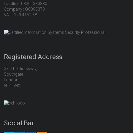
Landline: 03301330830
Company : OC395373
VAT : 199 4152 68
Registered Address
37, The Ridgeway,
Southgate
London
N14 6NX
Social Bar