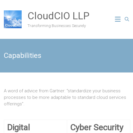
CloudCIO LLP
Transforming Businesses Securely
Capabilities
A word of advice from Gartner: “standardize your business
processes to be more adaptable to standard cloud services
offerings”.
Digital
Cyber Security