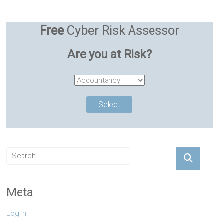
Free
Cyber Risk Assessor
Are you at Risk?
Meta
Log in