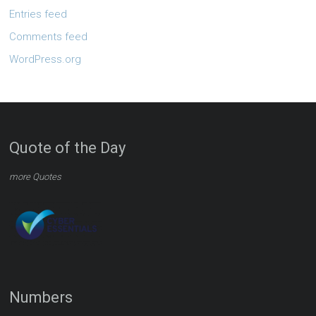
Entries feed
Comments feed
WordPress.org
Quote of the Day
more Quotes
Numbers