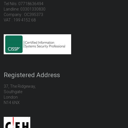
Tel Nils: 07718636494
Landline: 03301330830
Company : OC395373
VAT : 199 4152 68
Registered Address
37, The Ridgeway,
Southgate
London
N14 6NX