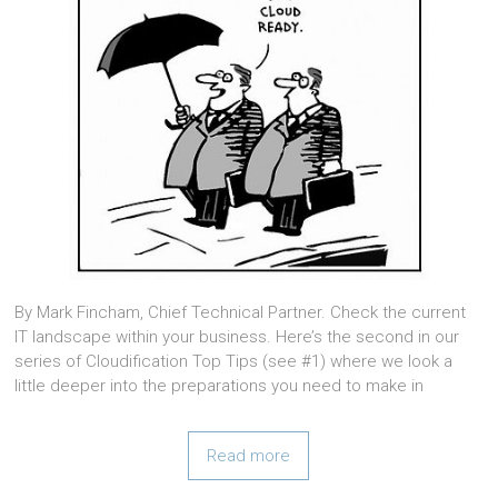
By Mark Fincham, Chief Technical Partner. Check the current
IT landscape within your business. Here’s the second in our
series of Cloudification Top Tips (see #1) where we look a
little deeper into the preparations you need to make in
Read more