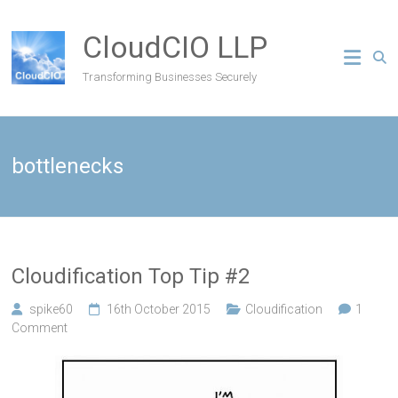
CloudCIO LLP
Transforming Businesses Securely
bottlenecks
Cloudification Top Tip #2
spike60
16th October 2015
Cloudification
1
Comment