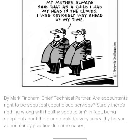
By Mark Fincham, Chief Technical Partner. Are accountants
right to be sceptical about cloud services? Surely there’s
nothing wrong with healthy scepticism? In fact, being
sceptical about the cloud could be very unhealthy for your
accountancy practice. In some cases,