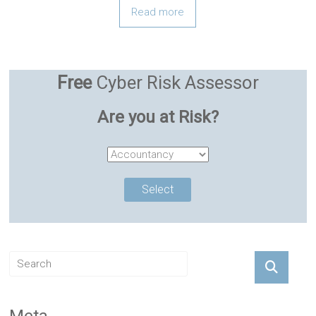
Read more
Free
Cyber Risk Assessor
Are you at Risk?
Meta