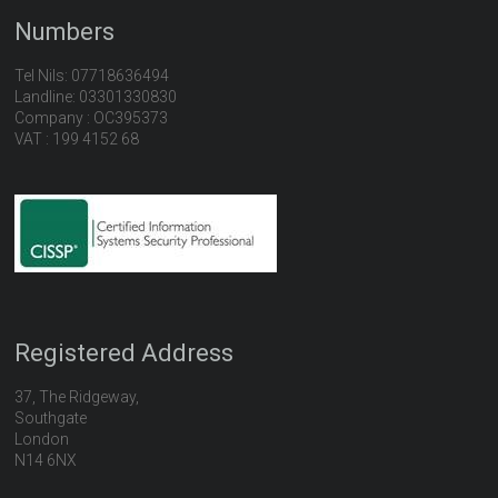
Numbers
Tel Nils: 07718636494
Landline: 03301330830
Company : OC395373
VAT : 199 4152 68
Registered Address
37, The Ridgeway,
Southgate
London
N14 6NX