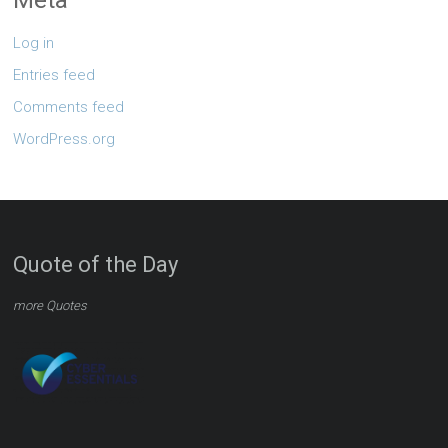
Log in
Entries feed
Comments feed
WordPress.org
Quote of the Day
more Quotes