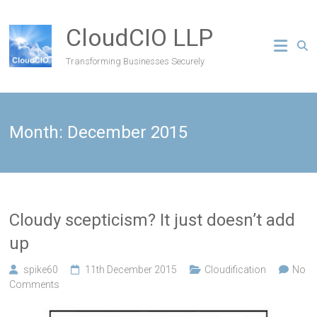
CloudCIO LLP
Transforming Businesses Securely
Month:
December 2015
Cloudy scepticism? It just doesn’t add
up
spike60
11th December 2015
Cloudification
No
Comments