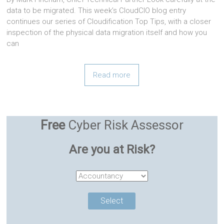
data to be migrated. This week’s CloudCIO blog entry
continues our series of Cloudification Top Tips, with a closer
inspection of the physical data migration itself and how you
can
Read more
Free
Cyber Risk Assessor
Are you at Risk?