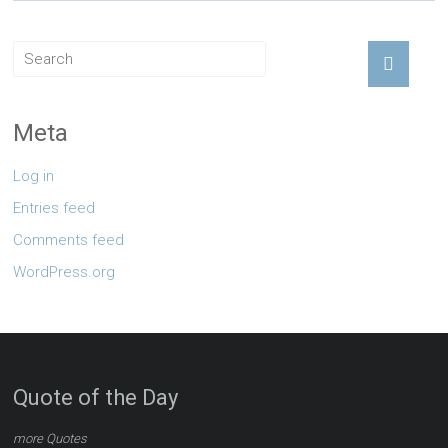
Meta
Log in
Entries feed
Comments feed
WordPress.org
Quote of the Day
more Quotes