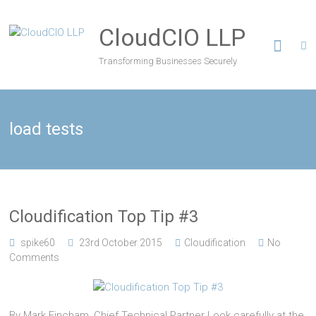
CloudCIO LLP
Transforming Businesses Securely
load tests
Cloudification Top Tip #3
spike60
23rd October 2015
Cloudification
No
Comments
By Mark Fincham, Chief Technical Partner Look carefully at the