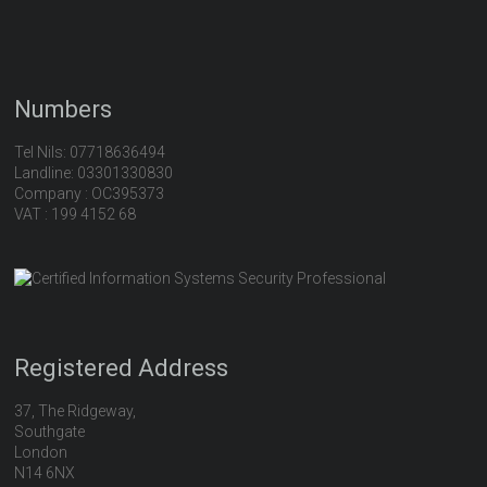
Numbers
Tel Nils: 07718636494
Landline: 03301330830
Company : OC395373
VAT : 199 4152 68
Registered Address
37, The Ridgeway,
Southgate
London
N14 6NX