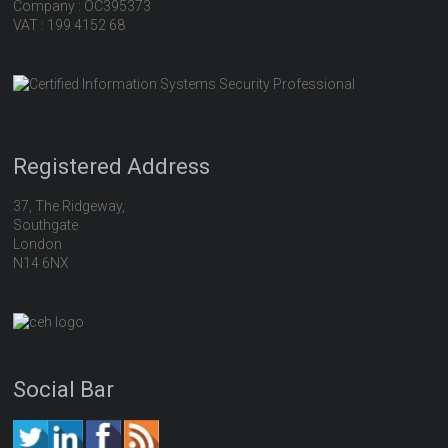
Company : OC395373
VAT : 199 4152 68
Registered Address
37, The Ridgeway,
Southgate
London
N14 6NX
Social Bar