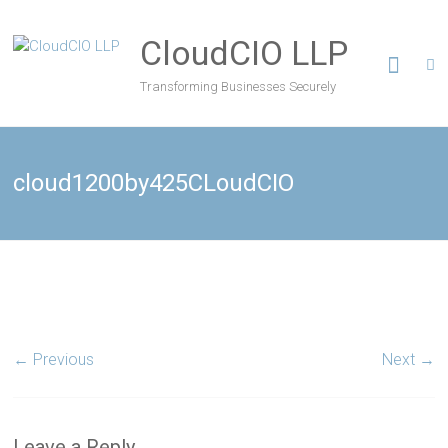
CloudCIO LLP
Transforming Businesses Securely
cloud1200by425CLoudCIO
← Previous
Next →
Leave a Reply