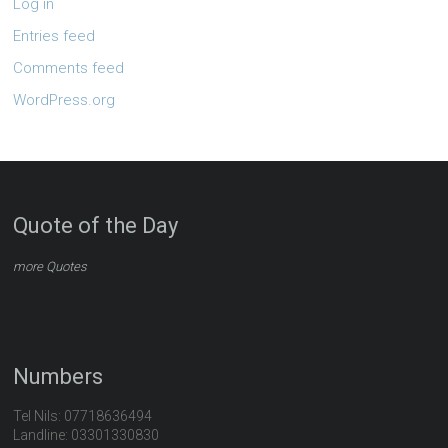
Log in
Entries feed
Comments feed
WordPress.org
Quote of the Day
more Quotes
Numbers
Tel Nils: 07718636494
Landline: 03301330830