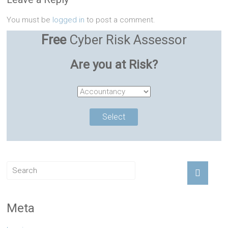
You must be
logged in
to post a comment.
Free
Cyber Risk Assessor
Are you at Risk?
Meta