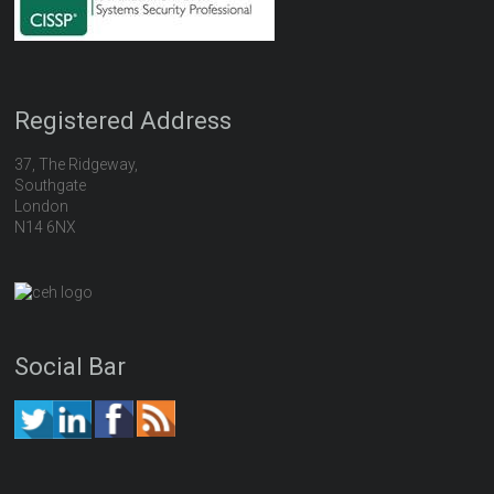
Registered Address
37, The Ridgeway,
Southgate
London
N14 6NX
Social Bar