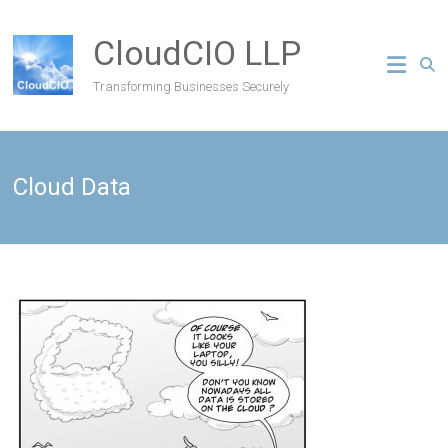
CloudCIO LLP
Transforming Businesses Securely
Cloud Data