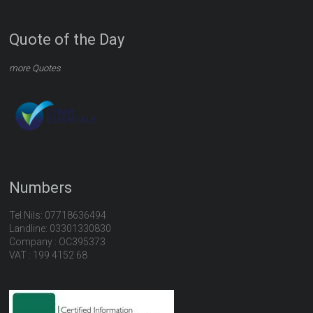
Quote of the Day
more Quotes
Numbers
Tel Nils: 07718636494
Landline: 03301330830
Company : OC395373
VAT : 199 4152 68