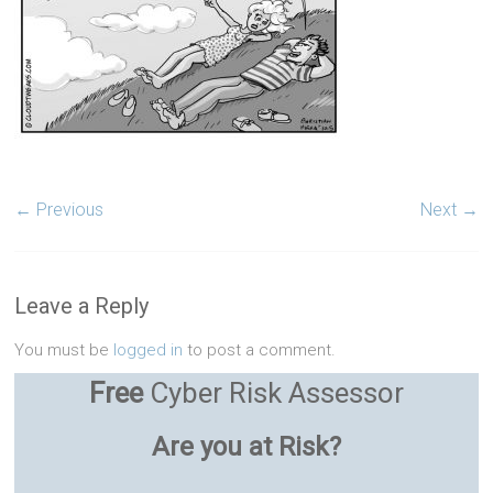
← Previous
Next →
Leave a Reply
You must be
logged in
to post a comment.
Free
Cyber Risk Assessor
Are you at Risk?