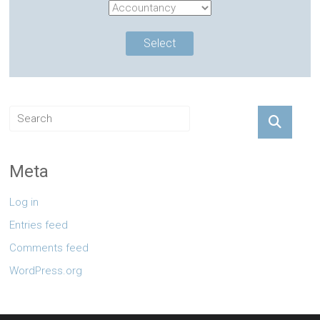
Meta
Log in
Entries feed
Comments feed
WordPress.org